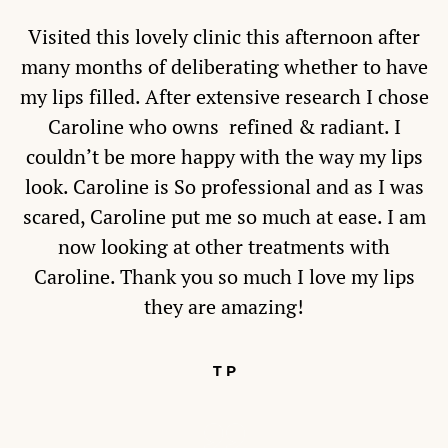
Visited this lovely clinic this afternoon after
many months of deliberating whether to have
my lips filled. After extensive research I chose
Caroline who owns refined & radiant. I
couldn’t be more happy with the way my lips
look. Caroline is So professional and as I was
scared, Caroline put me so much at ease. I am
now looking at other treatments with
Caroline. Thank you so much I love my lips
they are amazing!
T P