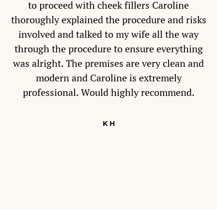
to proceed with cheek fillers Caroline
thoroughly explained the procedure and risks
involved and talked to my wife all the way
through the procedure to ensure everything
was alright. The premises are very clean and
modern and Caroline is extremely
professional. Would highly recommend.
K H