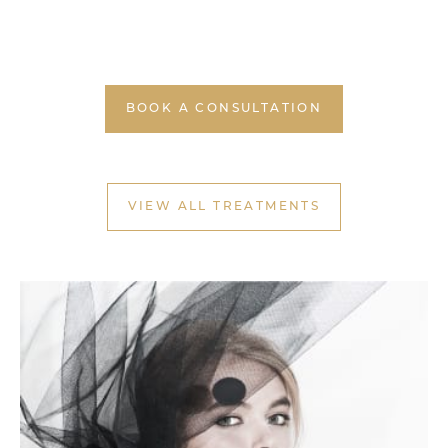
BOOK A CONSULTATION
VIEW ALL TREATMENTS