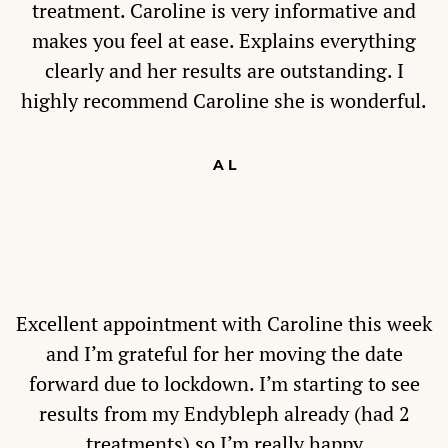
treatment. Caroline is very informative and
makes you feel at ease. Explains everything
clearly and her results are outstanding. I
highly recommend Caroline she is wonderful.
A L
Excellent appointment with Caroline this week
and I’m grateful for her moving the date
forward due to lockdown. I’m starting to see
results from my Endybleph already (had 2
treatments) so I’m really happy