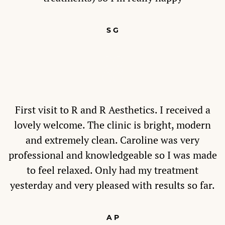
S G
First visit to R and R Aesthetics. I received a
lovely welcome. The clinic is bright, modern
and extremely clean. Caroline was very
professional and knowledgeable so I was made
to feel relaxed. Only had my treatment
yesterday and very pleased with results so far.
A P