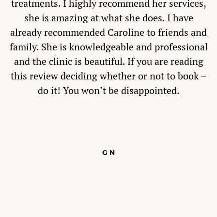
treatments. I highly recommend her services,
she is amazing at what she does. I have
already recommended Caroline to friends and
family. She is knowledgeable and professional
and the clinic is beautiful. If you are reading
this review deciding whether or not to book –
do it! You won’t be disappointed.
G N