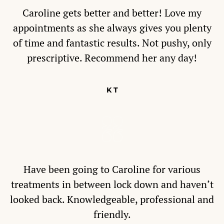
Caroline gets better and better! Love my
appointments as she always gives you plenty
of time and fantastic results. Not pushy, only
prescriptive. Recommend her any day!
K T
Have been going to Caroline for various
treatments in between lock down and haven’t
looked back. Knowledgeable, professional and
friendly.