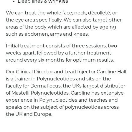
Deep lines &
wrinkles
We can treat the whole face, neck, décolleté, or
the eye area specifically. We can also target other
areas of the body which are affected by ageing
such as abdomen, arms and knees.
Initial treatment consists of three sessions, two
weeks apart, followed by a further treatment
around every six months for optimum results.
Our Clinical Director and Lead Injector Caroline Hall
is a trainer in Polynucleotides and sits on the
faculty for DermaFocus, the UKs largest distributer
of Mastelli Polynucleotides. Caroline has extensive
experience in Polynucleotides and teaches and
speaks on the subject of polynucleotides across
the UK and Europe.