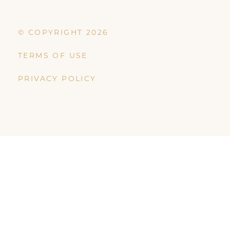
© COPYRIGHT 2026
TERMS OF USE
PRIVACY POLICY