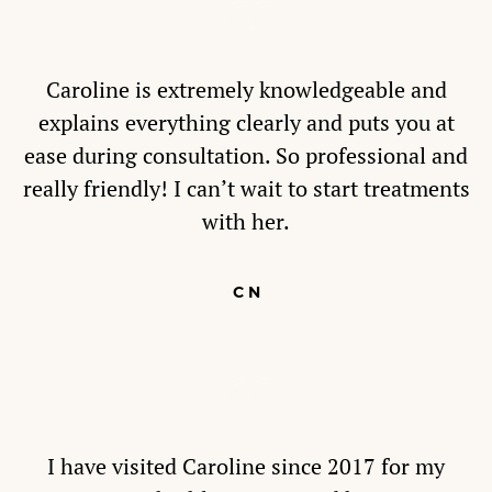
Caroline is extremely knowledgeable and
explains everything clearly and puts you at
ease during consultation. So professional and
really friendly! I can’t wait to start treatments
with her.
C N
I have visited Caroline since 2017 for my