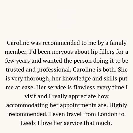
Caroline was recommended to me by a family
member, I’d been nervous about lip fillers for a
few years and wanted the person doing it to be
trusted and professional. Caroline is both. She
is very thorough, her knowledge and skills put
me at ease. Her service is flawless every time I
visit and I really appreciate how
accommodating her appointments are. Highly
recommended. I even travel from London to
Leeds I love her service that much.