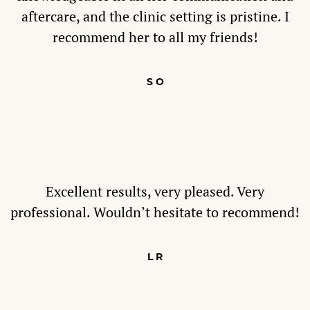
aftercare, and the clinic setting is pristine. I
recommend her to all my friends!
S O
Excellent results, very pleased. Very
professional. Wouldn’t hesitate to recommend!
L R