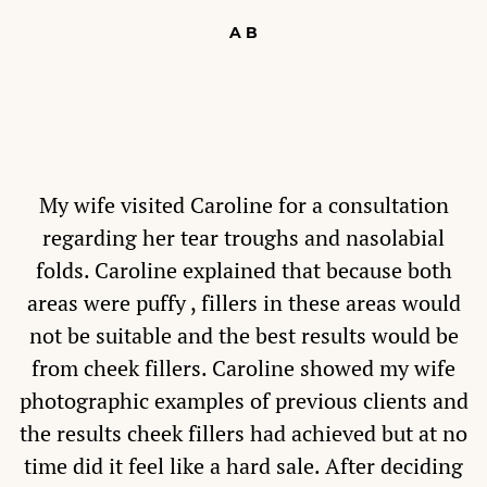
A B
My wife visited Caroline for a consultation
regarding her tear troughs and nasolabial
folds. Caroline explained that because both
areas were puffy , fillers in these areas would
not be suitable and the best results would be
from cheek fillers. Caroline showed my wife
photographic examples of previous clients and
the results cheek fillers had achieved but at no
time did it feel like a hard sale. After deciding