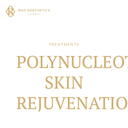
TREATMENTS
POLYNUCLEO
SKIN
REJUVENATI