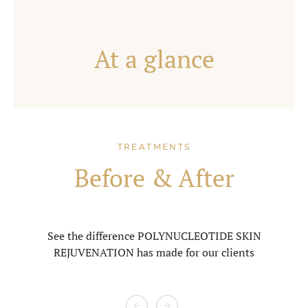
At a glance
TREATMENTS
Before & After
See the difference POLYNUCLEOTIDE SKIN
REJUVENATION
has made for our clients