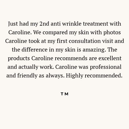
Just had my 2nd anti wrinkle treatment with
Caroline. We compared my skin with photos
Caroline took at my first consultation visit and
the difference in my skin is amazing. The
products Caroline recommends are excellent
and actually work. Caroline was professional
and friendly as always. Highly recommended.
T M