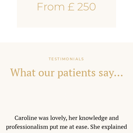
From £ 250
TESTIMONIALS
What our patients say...
Caroline was lovely, her knowledge and
professionalism put me at ease. She explained