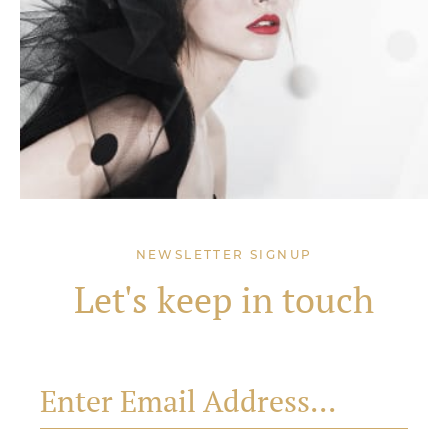
NEWSLETTER SIGNUP
Let's keep in touch