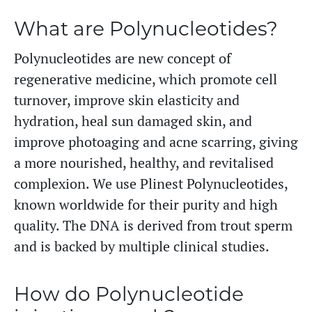
What are Polynucleotides?
Polynucleotides are new concept of
regenerative medicine, which promote cell
turnover, improve skin elasticity and
hydration, heal sun damaged skin, and
improve photoaging and acne scarring, giving
a more nourished, healthy, and revitalised
complexion. We use Plinest Polynucleotides,
known worldwide for their purity and high
quality. The DNA is derived from trout sperm
and is backed by multiple clinical studies.
How do Polynucleotide