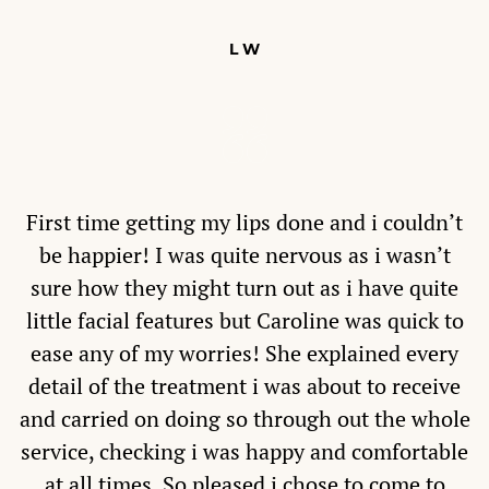
L W
First time getting my lips done and i couldn’t
be happier! I was quite nervous as i wasn’t
sure how they might turn out as i have quite
little facial features but Caroline was quick to
ease any of my worries! She explained every
detail of the treatment i was about to receive
and carried on doing so through out the whole
service, checking i was happy and comfortable
at all times. So pleased i chose to come to