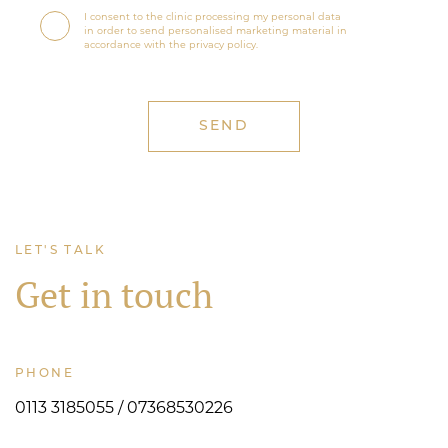
I consent to the clinic processing my personal data
in order to send personalised marketing material in
accordance with the privacy policy.
LET'S TALK
Get in touch
PHONE
0113 3185055 / 07368530226