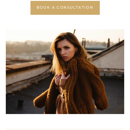
BOOK A CONSULTATION