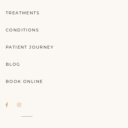
TREATMENTS
CONDITIONS
PATIENT JOURNEY
BLOG
BOOK ONLINE