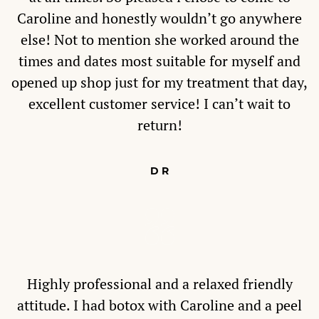
Caroline and honestly wouldn’t go anywhere
else! Not to mention she worked around the
times and dates most suitable for myself and
opened up shop just for my treatment that day,
excellent customer service! I can’t wait to
return!
D R
Highly professional and a relaxed friendly
attitude. I had botox with Caroline and a peel