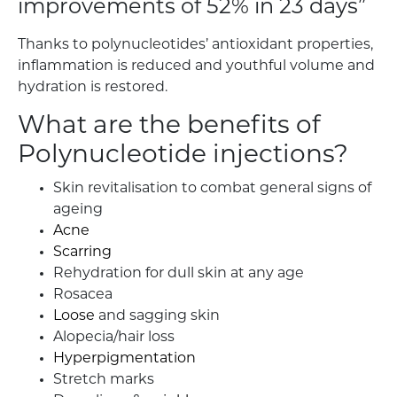
improvements of 52% in 23 days”
Thanks to polynucleotides’ antioxidant properties,
inflammation is reduced and youthful volume and
hydration is restored.
What are the benefits of
Polynucleotide injections?
Skin revitalisation to combat general signs of
ageing
Acne
Scarring
Rehydration for dull skin at any age
Rosacea
Loose
and sagging skin
Alopecia/hair loss
Hyperpigmentation
Stretch marks