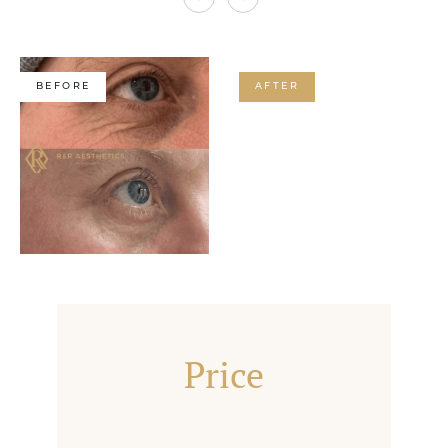
BEFORE
AFTER
Price