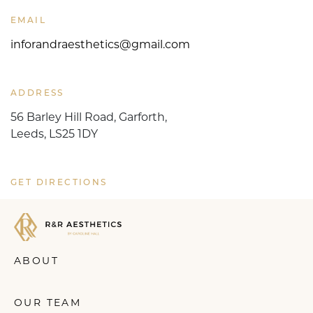
EMAIL
inforandraesthetics@gmail.com
ADDRESS
56 Barley Hill Road, Garforth,
Leeds, LS25 1DY
GET DIRECTIONS
ABOUT
OUR TEAM