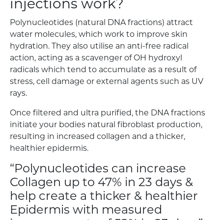
injections work?
Polynucleotides (natural DNA fractions) attract
water molecules, which work to improve skin
hydration. They also utilise an anti-free radical
action, acting as a scavenger of OH hydroxyl
radicals which tend to accumulate as a result of
stress, cell damage or external agents such as UV
rays.
Once filtered and ultra purified, the DNA fractions
initiate your bodies natural fibroblast production,
resulting in increased collagen and a thicker,
healthier epidermis.
“Polynucleotides can increase
Collagen up to 47% in 23 days &
help create a thicker & healthier
Epidermis with measured