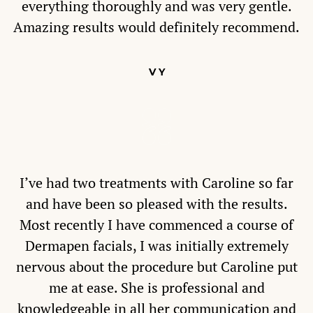
everything thoroughly and was very gentle.
Amazing results would definitely recommend.
V Y
I’ve had two treatments with Caroline so far
and have been so pleased with the results.
Most recently I have commenced a course of
Dermapen facials, I was initially extremely
nervous about the procedure but Caroline put
me at ease. She is professional and
knowledgeable in all her communication and