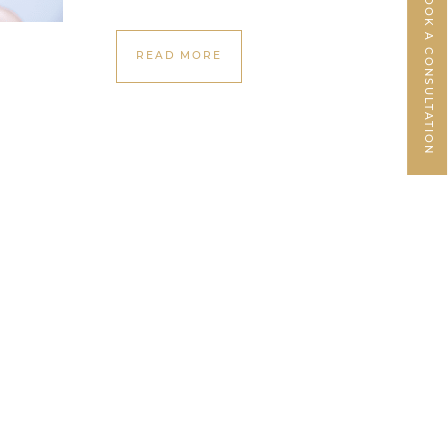
BOOK A CONSULTATION
READ MORE