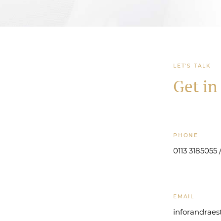
LET'S TALK
Get in
PHONE
0113 3185055
EMAIL
inforandrae