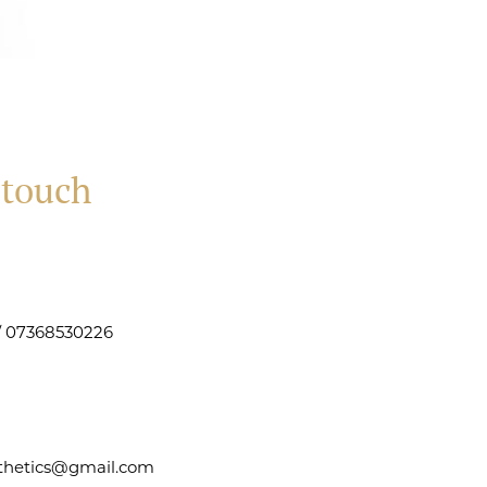
 touch
 / 07368530226
sthetics@gmail.com