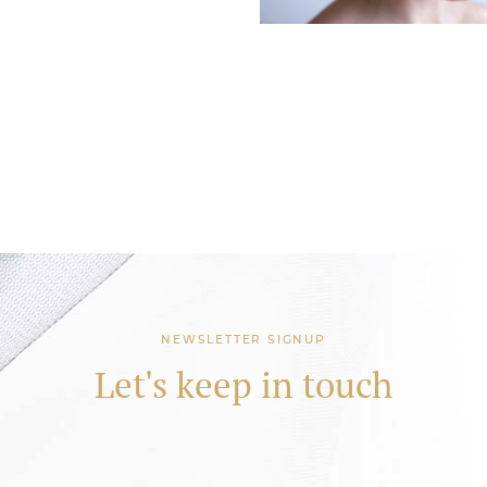
NEWSLETTER SIGNUP
Let's keep in touch