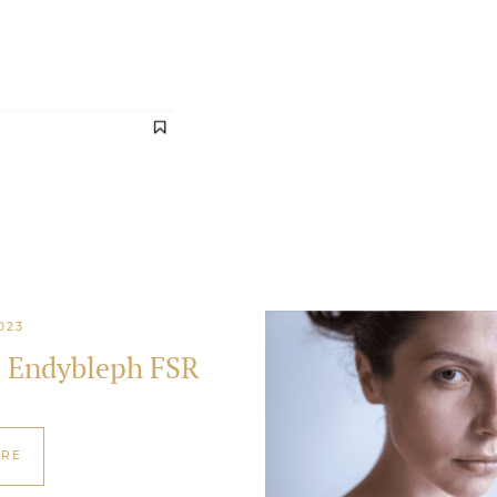
023
s Endybleph FSR
ORE