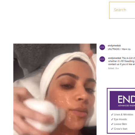
Search