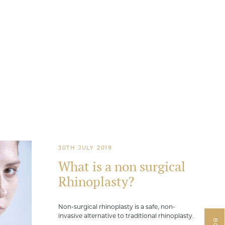
30TH JULY 2019
What is a non surgical
Rhinoplasty?
Non-surgical rhinoplasty is a safe, non-
invasive alternative to traditional rhinoplasty.