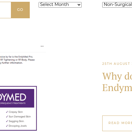
Archives
Categories
25TH AUGUST 
Why do
Endym
READ MOR