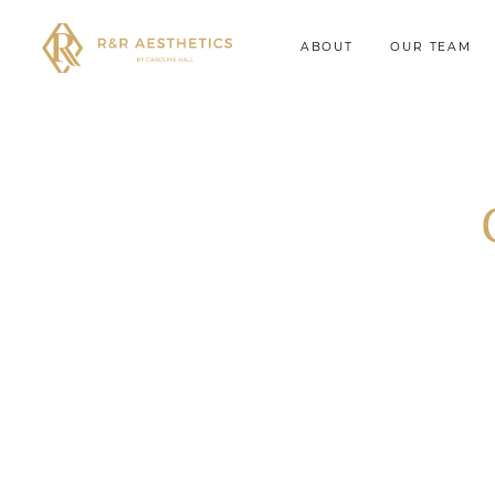
ABOUT
OUR TEAM