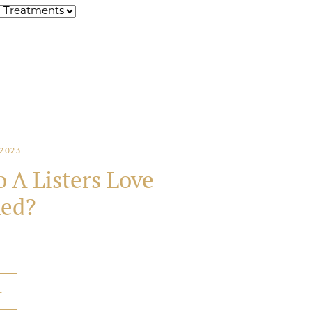
2023
 A Listers Love
ed?
E