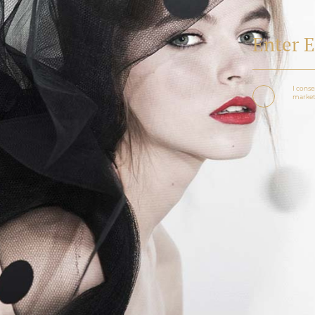
I conse
marketi