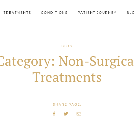
TREATMENTS
CONDITIONS
PATIENT JOURNEY
BL
BLOG
Category:
Non-Surgica
Treatments
SHARE PAGE: