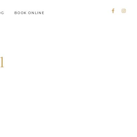
OG
BOOK ONLINE
l