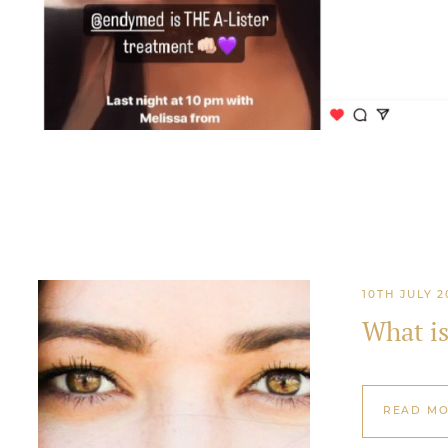
10TH JULY 2
What i
READ M