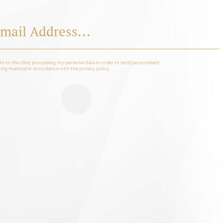
nt to the clinic processing my personal data in order to send personalised
ng material in accordance with the privacy policy.