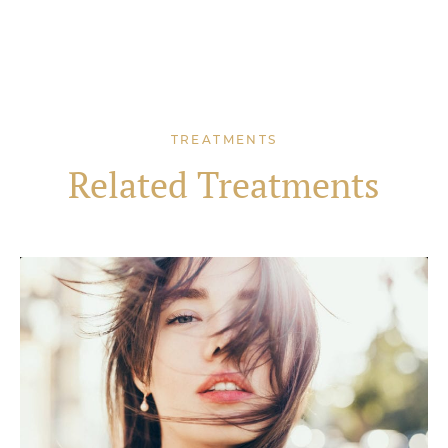
TREATMENTS
Related Treatments