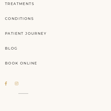
TREATMENTS
CONDITIONS
PATIENT JOURNEY
BLOG
BOOK ONLINE