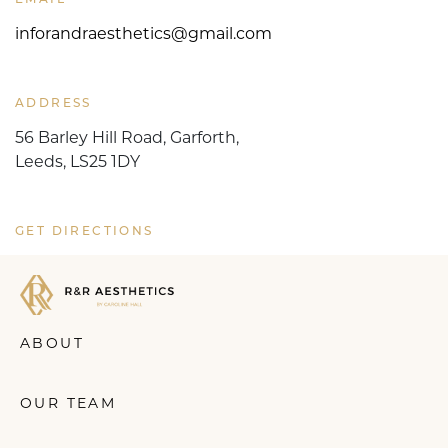
inforandraesthetics@gmail.com
ADDRESS
56 Barley Hill Road, Garforth,
Leeds, LS25 1DY
GET DIRECTIONS
ABOUT
OUR TEAM