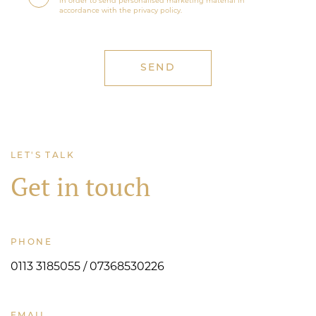
in order to send personalised marketing material in
accordance with the privacy policy.
LET'S TALK
Get in touch
PHONE
0113 3185055 / 07368530226
EMAIL