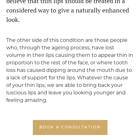
believe that thin lips should be treated in a
considered way to give a naturally enhanced
look.
The other side of this condition are those people
who, through the ageing process, have lost
volume in their lips causing them to appear thin in
proportion to the rest of the face, or where tooth
loss has caused dipping around the mouth due to
a lack of support for the lips. Whatever the cause
of your thin lips, we are able to bring back your
luscious lips and leave you looking younger and
feeling amazing.
BOOK A CONSULTATION