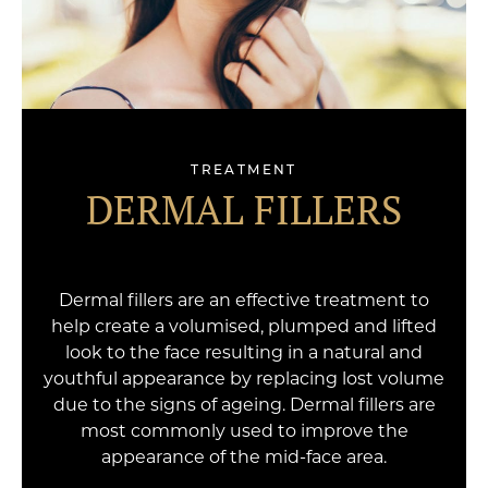
TREATMENT
DERMAL FILLERS
Dermal fillers are an effective treatment to
help create a volumised, plumped and lifted
look to the face resulting in a natural and
youthful appearance by replacing lost volume
due to the signs of ageing. Dermal fillers are
most commonly used to improve the
appearance of the mid-face area.