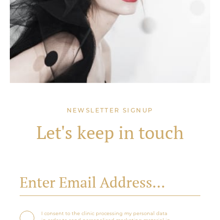
NEWSLETTER SIGNUP
Let's keep in touch
I consent to the clinic processing my personal data