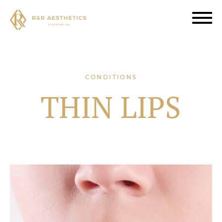
CONDITIONS
THIN LIPS