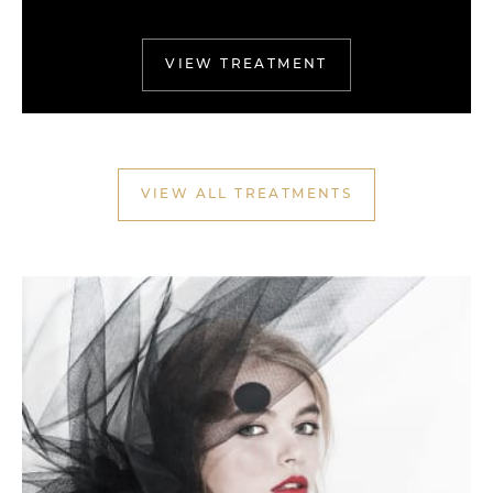
VIEW TREATMENT
VIEW ALL TREATMENTS