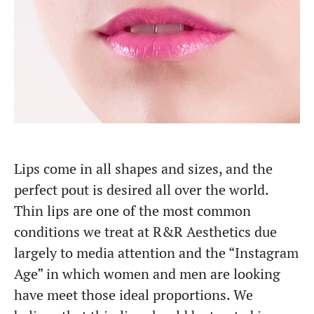
Lips come in all shapes and sizes, and the
perfect pout is desired all over the world.
Thin lips are one of the most common
conditions we treat at R&R Aesthetics due
largely to media attention and the “Instagram
Age” in which women and men are looking
have meet those ideal proportions. We