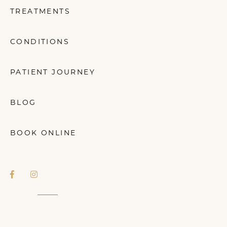
TREATMENTS
CONDITIONS
PATIENT JOURNEY
BLOG
BOOK ONLINE