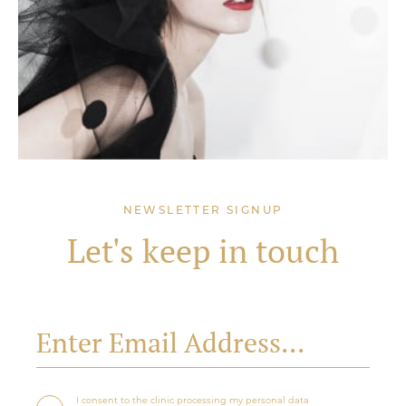
NEWSLETTER SIGNUP
Let's keep in touch
I consent to the clinic processing my personal data