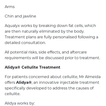
Arms
Chin and jawline
Aqualyx works by breaking down fat cells, which
are then naturally eliminated by the body.
Treatment plans are fully personalised following a
detailed consultation.
All potential risks, side effects, and aftercare
requirements will be discussed prior to treatment.
Alidya® Cellulite Treatment
For patients concerned about cellulite, Mr Almeida
offers
Alidya®
, an innovative injectable treatment
specifically developed to address the causes of
cellulite.
Alidya works by: