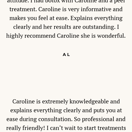
attitude. I had botox with Caroline and a peel
treatment. Caroline is very informative and
makes you feel at ease. Explains everything
clearly and her results are outstanding. I
highly recommend Caroline she is wonderful.
A L
Caroline is extremely knowledgeable and
explains everything clearly and puts you at
ease during consultation. So professional and
really friendly! I can’t wait to start treatments