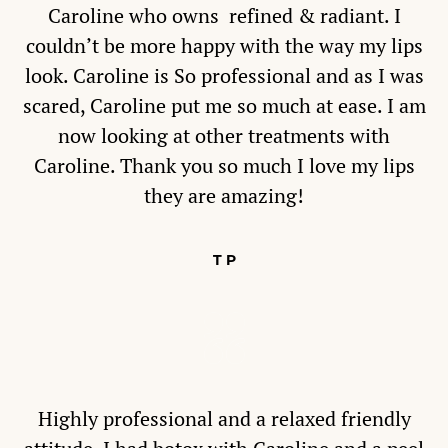
Caroline who owns refined & radiant. I
couldn’t be more happy with the way my lips
look. Caroline is So professional and as I was
scared, Caroline put me so much at ease. I am
now looking at other treatments with
Caroline. Thank you so much I love my lips
they are amazing!
T P
Highly professional and a relaxed friendly