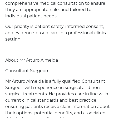
comprehensive medical consultation to ensure
they are appropriate, safe, and tailored to
individual patient needs.
Our priority is patient safety, informed consent,
and evidence-based care in a professional clinical
setting.
About Mr Arturo Almeida
Consultant Surgeon
Mr Arturo Almeida is a fully qualified Consultant
Surgeon with experience in surgical and non-
surgical treatments. He provides care in line with
current clinical standards and best practice,
ensuring patients receive clear information about
their options, potential benefits, and associated