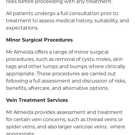
risks before proceeding with any treatment.
All patients undergo a full consultation prior to
treatment to assess medical history, suitability, and
expectations.
Minor Surgical Procedures
Mr Almeida offers a range of minor surgical
procedures, such as removal of cysts, moles, skin
tags and other lumps and bumps where clinically
appropriate. These procedures are carried out
following a full assessment and discussion of risks,
benefits, aftercare, and alternative options.
Vein Treatment Services
Mr Almeida provides assessment and treatment
for certain vein concerns, such as thread veins or
spider veins, and also larger varicose veins. where
appropriate.