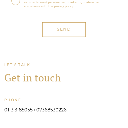
in order to send personalised marketing material in
accordance with the privacy policy.
LET'S TALK
Get in touch
PHONE
0113 3185055 / 07368530226