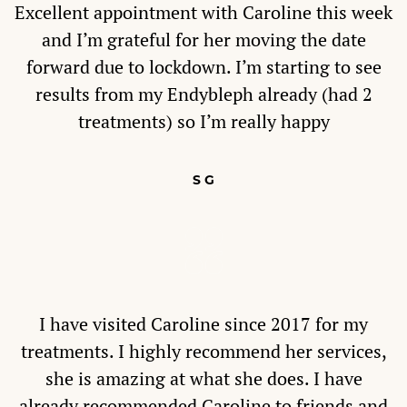
Excellent appointment with Caroline this week
and I’m grateful for her moving the date
forward due to lockdown. I’m starting to see
results from my Endybleph already (had 2
treatments) so I’m really happy
S G
I have visited Caroline since 2017 for my
treatments. I highly recommend her services,
she is amazing at what she does. I have
already recommended Caroline to friends and