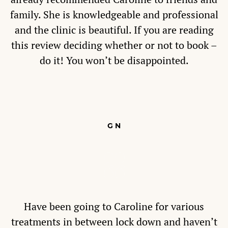
family. She is knowledgeable and professional
and the clinic is beautiful. If you are reading
this review deciding whether or not to book –
do it! You won’t be disappointed.
G N
Have been going to Caroline for various
treatments in between lock down and haven’t