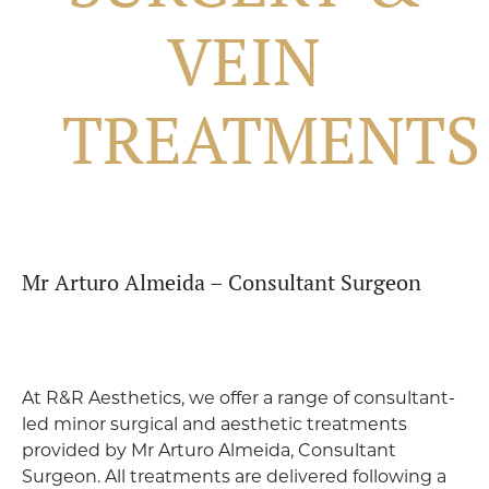
VEIN
TREATMENTS
Mr Arturo Almeida – Consultant Surgeon
At R&R Aesthetics, we offer a range of consultant-
led minor surgical and aesthetic treatments
provided by Mr Arturo Almeida, Consultant
Surgeon. All treatments are delivered following a