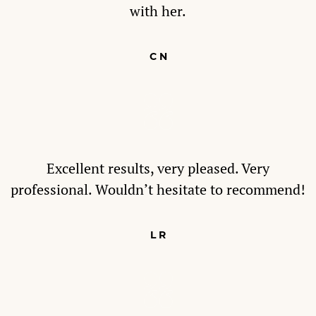
with her.
C N
Excellent results, very pleased. Very
professional. Wouldn’t hesitate to recommend!
L R