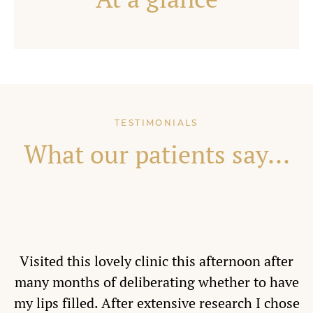
TESTIMONIALS
What our patients say...
Visited this lovely clinic this afternoon after
many months of deliberating whether to have
my lips filled. After extensive research I chose