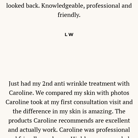
looked back. Knowledgeable, professional and
friendly.
L W
Just had my 2nd anti wrinkle treatment with
Caroline. We compared my skin with photos
Caroline took at my first consultation visit and
the difference in my skin is amazing. The
products Caroline recommends are excellent
and actually work. Caroline was professional