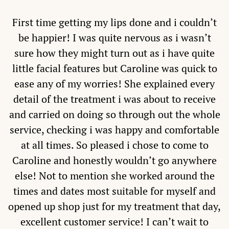
First time getting my lips done and i couldn’t
be happier! I was quite nervous as i wasn’t
sure how they might turn out as i have quite
little facial features but Caroline was quick to
ease any of my worries! She explained every
detail of the treatment i was about to receive
and carried on doing so through out the whole
service, checking i was happy and comfortable
at all times. So pleased i chose to come to
Caroline and honestly wouldn’t go anywhere
else! Not to mention she worked around the
times and dates most suitable for myself and
opened up shop just for my treatment that day,
excellent customer service! I can’t wait to