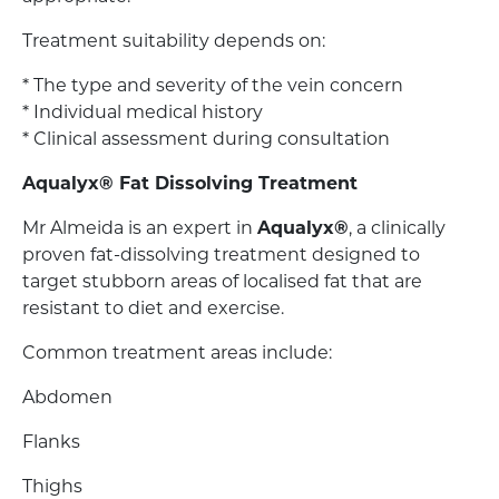
Treatment suitability depends on:
* The type and severity of the vein concern
* Individual medical history
* Clinical assessment during consultation
Aqualyx® Fat Dissolving Treatment
Mr Almeida is an expert in
Aqualyx®
, a clinically
proven fat-dissolving treatment designed to
target stubborn areas of localised fat that are
resistant to diet and exercise.
Common treatment areas include:
Abdomen
Flanks
Thighs