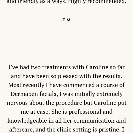
and friendly as always. Highly recommended.
T M
I’ve had two treatments with Caroline so far
and have been so pleased with the results.
Most recently I have commenced a course of
Dermapen facials, I was initially extremely
nervous about the procedure but Caroline put
me at ease. She is professional and
knowledgeable in all her communication and
aftercare, and the clinic setting is pristine. I