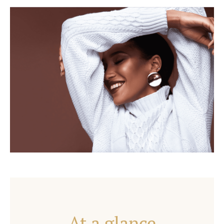
At a glance