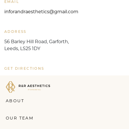
EMAIL
inforandraesthetics@gmail.com
ADDRESS
56 Barley Hill Road, Garforth,
Leeds, LS25 1DY
GET DIRECTIONS
ABOUT
OUR TEAM