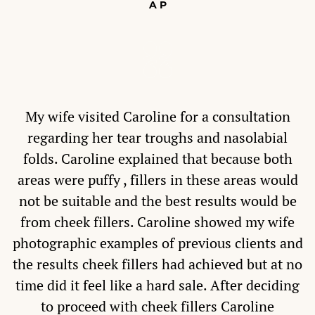
A P
My wife visited Caroline for a consultation
regarding her tear troughs and nasolabial
folds. Caroline explained that because both
areas were puffy , fillers in these areas would
not be suitable and the best results would be
from cheek fillers. Caroline showed my wife
photographic examples of previous clients and
the results cheek fillers had achieved but at no
time did it feel like a hard sale. After deciding
to proceed with cheek fillers Caroline