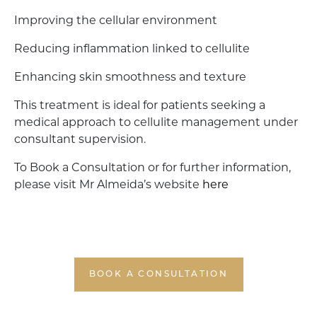
Improving the cellular environment
Reducing inflammation linked to cellulite
Enhancing skin smoothness and texture
This treatment is ideal for patients seeking a
medical approach to cellulite management under
consultant supervision.
To Book a Consultation or for further information,
please visit Mr Almeida’s website
here
BOOK A CONSULTATION