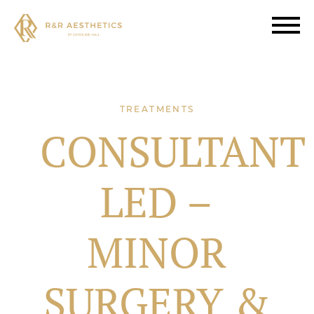
TREATMENTS
CONSULTANT
LED –
MINOR
SURGERY &