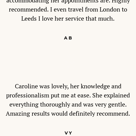
accommodating her appointments are. Highly
recommended. I even travel from London to
Leeds I love her service that much.
A B
Caroline was lovely, her knowledge and
professionalism put me at ease. She explained
everything thoroughly and was very gentle.
Amazing results would definitely recommend.
V Y