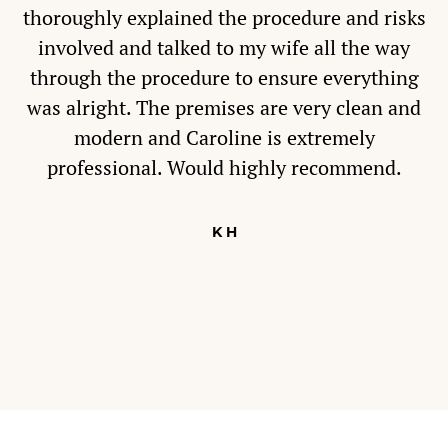
thoroughly explained the procedure and risks
involved and talked to my wife all the way
through the procedure to ensure everything
was alright. The premises are very clean and
modern and Caroline is extremely
professional. Would highly recommend.
K H