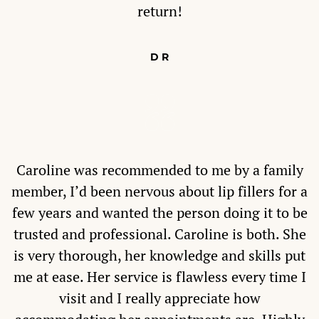
return!
D R
Caroline was recommended to me by a family
member, I’d been nervous about lip fillers for a
few years and wanted the person doing it to be
trusted and professional. Caroline is both. She
is very thorough, her knowledge and skills put
me at ease. Her service is flawless every time I
visit and I really appreciate how