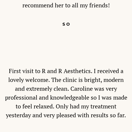
recommend her to all my friends!
S O
First visit to R and R Aesthetics. I received a
lovely welcome. The clinic is bright, modern
and extremely clean. Caroline was very
professional and knowledgeable so I was made
to feel relaxed. Only had my treatment
yesterday and very pleased with results so far.