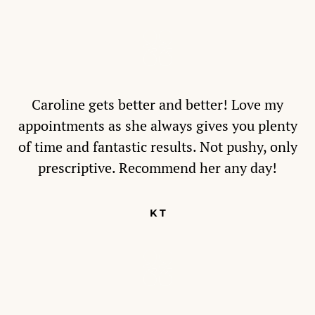
Caroline gets better and better! Love my
appointments as she always gives you plenty
of time and fantastic results. Not pushy, only
prescriptive. Recommend her any day!
K T