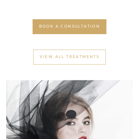
BOOK A CONSULTATION
VIEW ALL TREATMENTS