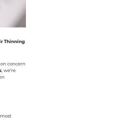
r Thinning
mon concern
s
, we’re
ven
e most