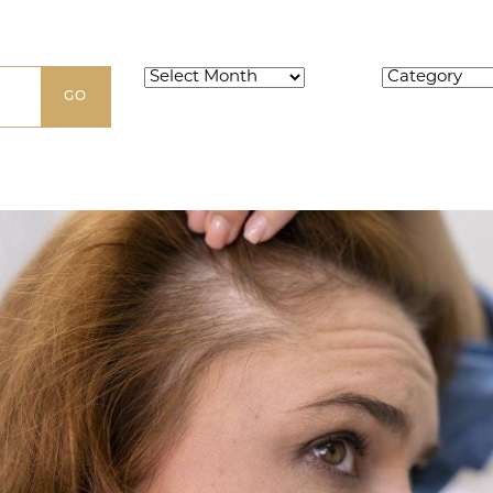
Archives
Categories