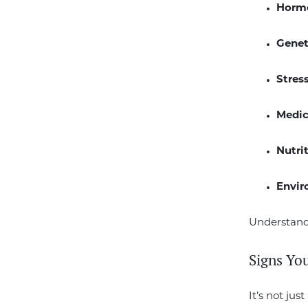
Horm
Genet
Stress
Medic
Nutri
Envir
Understandi
Signs Yo
It’s not jus