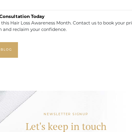
Consultation Today
 this Hair Loss Awareness Month. Contact us to book your pr
n and reclaim your confidence.
 BLOG
NEWSLETTER SIGNUP
Let's keep in touch