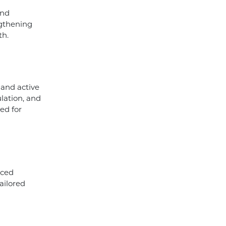
and
engthening
th.
 and active
ulation, and
ed for
nced
ailored