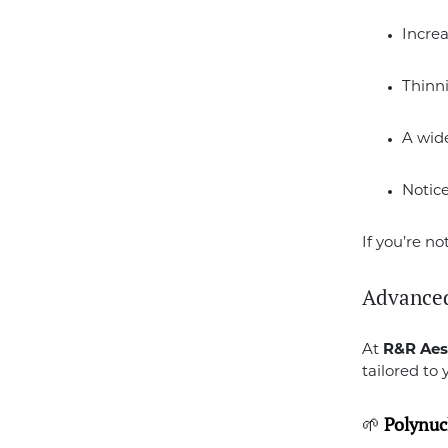
Increa
Thinn
A wid
Notic
If you’re no
Advanced
At
R&R Aes
tailored to 
🌱
Polynucl