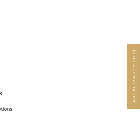
BOOK A CONSULTATION
s
ptions