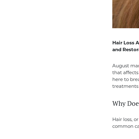
Hair Loss 
and Restor
August ma
that affect
here to bre
treatments 
Why Does
Hair loss, 
common cau