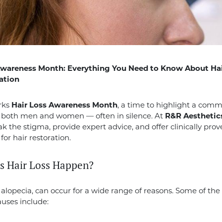
Awareness Month: Everything You Need to Know About Hai
ation
rks
Hair Loss Awareness Month
, a time to highlight a com
s both men and women — often in silence. At
R&R Aesthetic
ak the stigma, provide expert advice, and offer clinically pro
for hair restoration.
 Hair Loss Happen?
or alopecia, can occur for a wide range of reasons. Some of th
ses include: