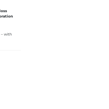
 loss
oration
r – with