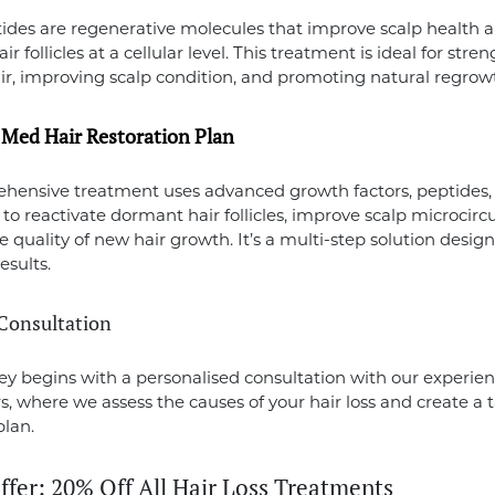
ides are regenerative molecules that improve scalp health 
ir follicles at a cellular level. This treatment is ideal for str
ir, improving scalp condition, and promoting natural regrow
n Med Hair Restoration Plan
hensive treatment uses advanced growth factors, peptides,
 to reactivate dormant hair follicles, improve scalp microcirc
 quality of new hair growth. It’s a multi-step solution design
esults.
t Consultation
ey begins with a personalised consultation with our experie
rs, where we assess the causes of your hair loss and create a t
plan.
ffer: 20% Off All Hair Loss Treatments