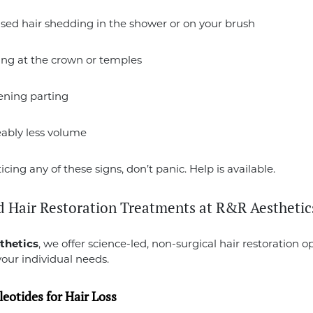
sed hair shedding in the shower or on your brush
ing at the crown or temples
ening parting
eably less volume
ticing any of these signs, don’t panic. Help is available.
 Hair Restoration Treatments at R&R Aesthetic
thetics
, we offer science-led, non-surgical hair restoration o
your individual needs.
eotides for Hair Loss