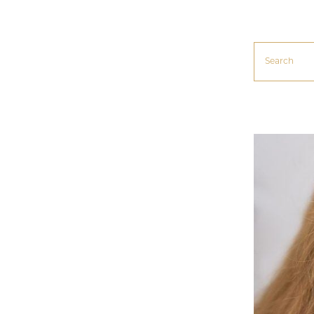
Search