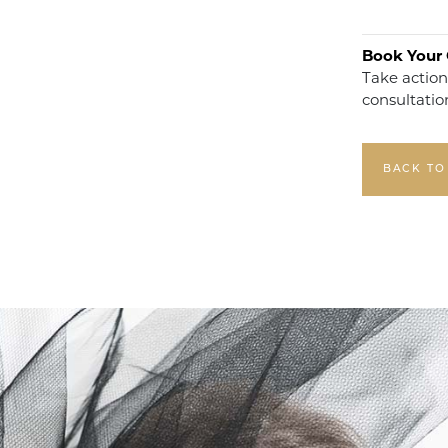
Book Your 
Take action
consultatio
BACK TO