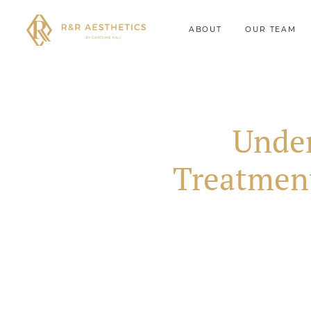
ABOUT
OUR TEAM
Under
Treatmen