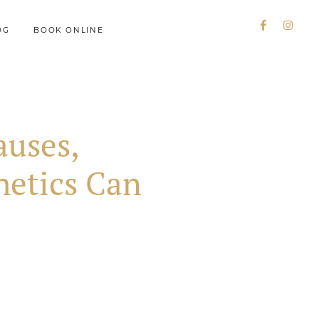
OG
BOOK ONLINE
auses,
etics Can