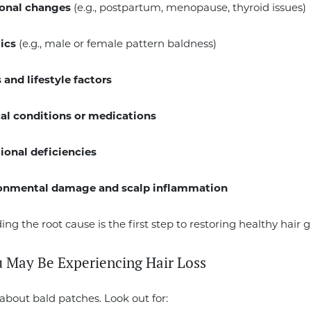
onal changes
(e.g., postpartum, menopause, thyroid issues)
ics
(e.g., male or female pattern baldness)
 and lifestyle factors
al conditions or medications
tional deficiencies
onmental damage and scalp inflammation
ng the root cause is the first step to restoring healthy hair 
u May Be Experiencing Hair Loss
t about bald patches. Look out for: