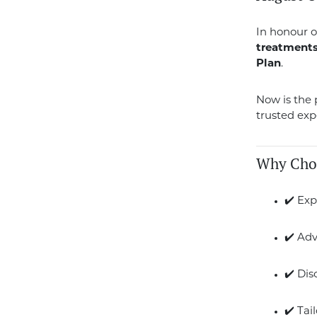
In honour o
treatment
Plan
.
Now is the p
trusted exp
Why Cho
✔️ Exp
✔️ Ad
✔️ Di
✔️ Tai