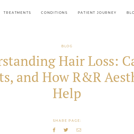
TREATMENTS
CONDITIONS
PATIENT JOURNEY
BL
BLOG
standing Hair Loss: C
ts, and How R&R Aesth
Help
SHARE PAGE: