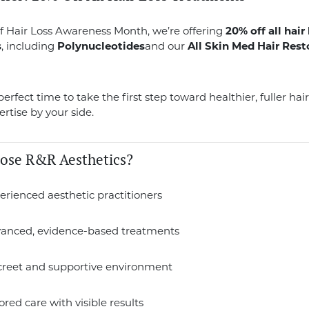
f Hair Loss Awareness Month, we’re offering
20% off all hair
s
, including
Polynucleotides
and our
All Skin Med Hair Rest
erfect time to take the first step toward healthier, fuller hai
ertise by your side.
ose R&R Aesthetics?
erienced aesthetic practitioners
vanced, evidence-based treatments
screet and supportive environment
lored care with visible results