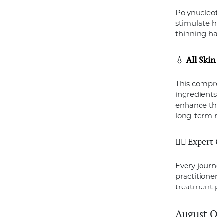
Polynucleot
stimulate ha
thinning ha
💧
All Ski
This compre
ingredients
enhance the
long-term r
👩‍⚕️ Exper
Every journ
practitione
treatment 
August O