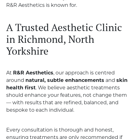
R&R Aesthetics is known for.
A Trusted Aesthetic Clinic
in Richmond, North
Yorkshire
At
R&R Aesthetics
, our approach is centred
around
natural, subtle enhancements
and
skin
health first
. We believe aesthetic treatments
should enhance your features, not change them
— with results that are refined, balanced, and
bespoke to each individual.
Every consultation is thorough and honest,
ensuring treatments are only recommended if