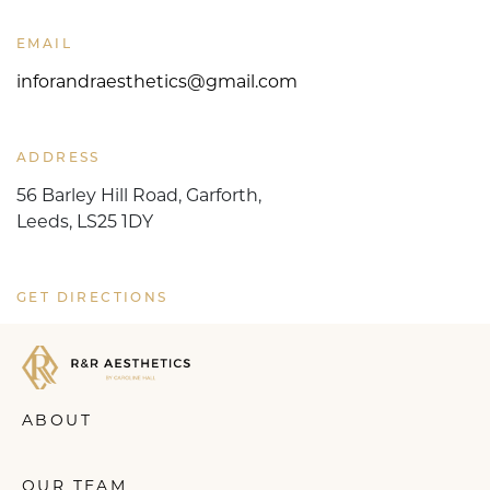
EMAIL
inforandraesthetics@gmail.com
ADDRESS
56 Barley Hill Road, Garforth,
Leeds, LS25 1DY
GET DIRECTIONS
ABOUT
OUR TEAM