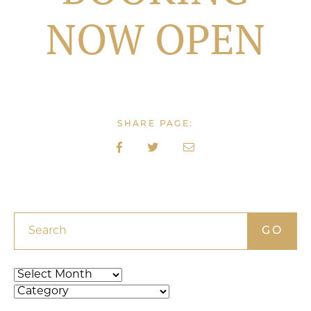
NOW OPEN
SHARE PAGE:
Search
Archives
Categories