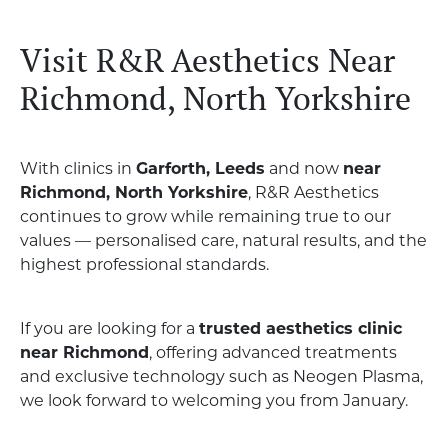
Visit R&R Aesthetics Near
Richmond, North Yorkshire
With clinics in
Garforth, Leeds
and now
near
Richmond, North Yorkshire
, R&R Aesthetics
continues to grow while remaining true to our
values — personalised care, natural results, and the
highest professional standards.
If you are looking for a
trusted aesthetics clinic
near Richmond
, offering advanced treatments
and exclusive technology such as Neogen Plasma,
we look forward to welcoming you from January.