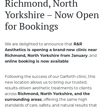
Richmond, North
Yorkshire – Now Open
for Bookings
We are delighted to announce that
R&R
Aesthetics is opening a brand-new clinic near
Richmond, North Yorkshire from January
, and
online booking is now available
.
Following the success of our Garforth clinic, this
new location allows us to bring our trusted,
results-driven aesthetic treatments to clients
across
Richmond, North Yorkshire, and the
surrounding areas
, offering the same high
standards of care, safety, and natural results that