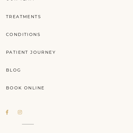
TREATMENTS
CONDITIONS
PATIENT JOURNEY
BLOG
BOOK ONLINE