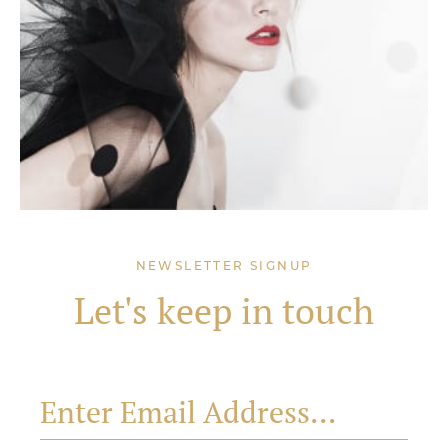
NEWSLETTER SIGNUP
Let's keep in touch