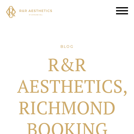
BLOG
R&R
AESTHETICS,
RICHMOND
BOOKING