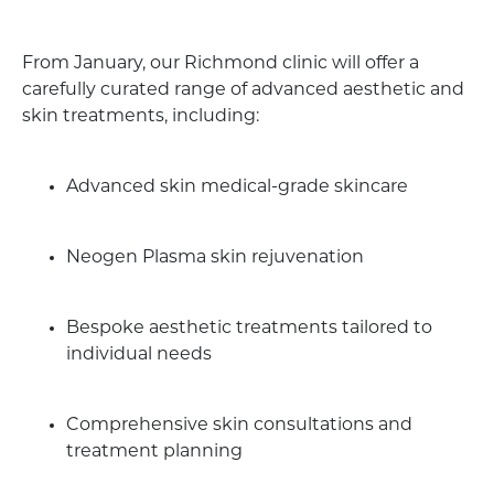
From January, our Richmond clinic will offer a
carefully curated range of advanced aesthetic and
skin treatments, including:
Advanced skin medical-grade skincare
Neogen Plasma skin rejuvenation
Bespoke aesthetic treatments tailored to
individual needs
Comprehensive skin consultations and
treatment planning