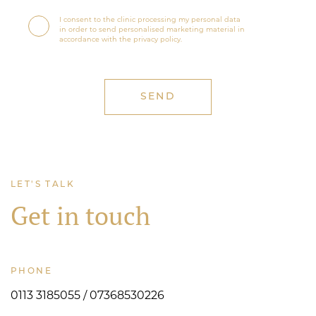
I consent to the clinic processing my personal data
in order to send personalised marketing material in
accordance with the privacy policy.
LET'S TALK
Get in touch
PHONE
0113 3185055 / 07368530226