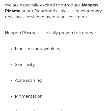
We are especially excited to introduce
Neogen
Plasma
at our Richmond clinic — a revolutionary,
non-invasive skin rejuvenation treatment.
Neogen Plasma is clinically proven to improve:
Fine lines and wrinkles
Skin laxity
Acne scarring
Pigmentation