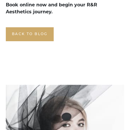
Book online now and begin your R&R
Aesthetics journey.
BACK TO BLOG