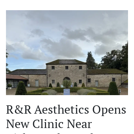
R&R Aesthetics Opens
New Clinic Near