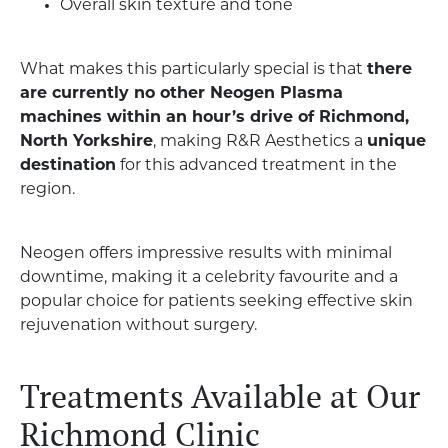
Overall skin texture and tone
What makes this particularly special is that
there
are currently no other Neogen Plasma
machines within an hour’s drive of Richmond,
North Yorkshire
, making R&R Aesthetics a
unique
destination
for this advanced treatment in the
region.
Neogen offers impressive results with minimal
downtime, making it a celebrity favourite and a
popular choice for patients seeking effective skin
rejuvenation without surgery.
Treatments Available at Our
Richmond Clinic