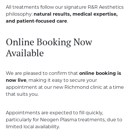
All treatments follow our signature R&R Aesthetics
philosophy:
natural results, medical expertise,
and patient-focused care
.
Online Booking Now
Available
We are pleased to confirm that
online booking is
now live
, making it easy to secure your
appointment at our new Richmond clinic at a time
that suits you.
Appointments are expected to fill quickly,
particularly for Neogen Plasma treatments, due to
limited local availability.