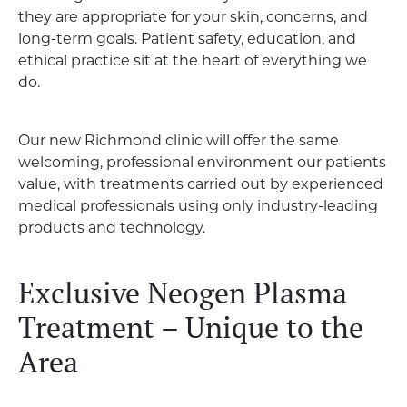
they are appropriate for your skin, concerns, and
long-term goals. Patient safety, education, and
ethical practice sit at the heart of everything we
do.
Our new Richmond clinic will offer the same
welcoming, professional environment our patients
value, with treatments carried out by experienced
medical professionals using only industry-leading
products and technology.
Exclusive Neogen Plasma
Treatment – Unique to the
Area