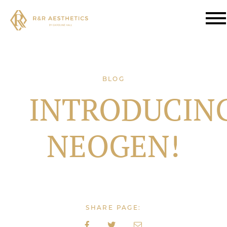
BLOG
INTRODUCIN
NEOGEN!
SHARE PAGE: