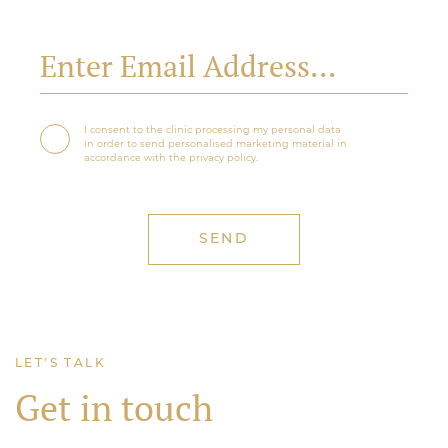
I consent to the clinic processing my personal data
in order to send personalised marketing material in
accordance with the privacy policy.
LET'S TALK
Get in touch