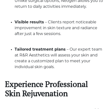
Unlike surgical options, Neogen allows you to
return to daily activities immediately.
Visible results
– Clients report noticeable
improvement in skin texture and radiance
after just a few sessions.
Tailored treatment plans
– Our expert team
at R&R Aesthetics will assess your skin and
create a customized plan to meet your
individual skin goals.
Experience Professional
Skin Rejuvenation