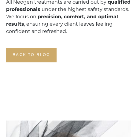
All Neogen treatments are carried out by
qualified
professionals
under the highest safety standards.
We focus on
precision, comfort, and optimal
results
, ensuring every client leaves feeling
confident and refreshed.
BACK TO BLOG