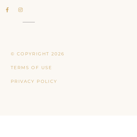
© COPYRIGHT 2026
TERMS OF USE
PRIVACY POLICY