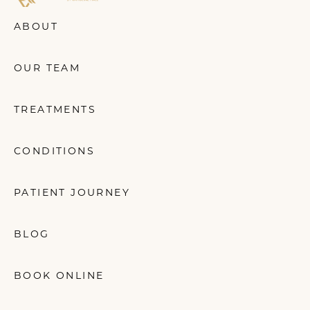
ABOUT
OUR TEAM
TREATMENTS
CONDITIONS
PATIENT JOURNEY
BLOG
BOOK ONLINE