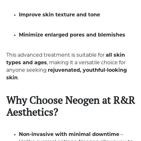
Improve skin texture and tone
Minimize enlarged pores and blemishes
This advanced treatment is suitable for
all skin
types and ages
, making it a versatile choice for
anyone seeking
rejuvenated, youthful-looking
skin
.
Why Choose Neogen at R&R
Aesthetics?
Non-invasive with minimal downtime
–