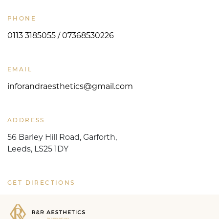
PHONE
0113 3185055 / 07368530226
EMAIL
inforandraesthetics@gmail.com
ADDRESS
56 Barley Hill Road, Garforth,
Leeds, LS25 1DY
GET DIRECTIONS