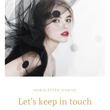
NEWSLETTER SIGNUP
Let's keep in touch