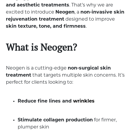
and aesthetic treatments
. That’s why we are
excited to introduce
Neogen
, a
non-invasive skin
rejuvenation treatment
designed to improve
skin texture, tone, and firmness
.
What is Neogen?
Neogen is a cutting-edge
non-surgical skin
treatment
that targets multiple skin concerns. It’s
perfect for clients looking to:
Reduce fine lines and
wrinkles
Stimulate collagen production
for firmer,
plumper skin