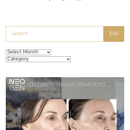
Search
Archives
Categories