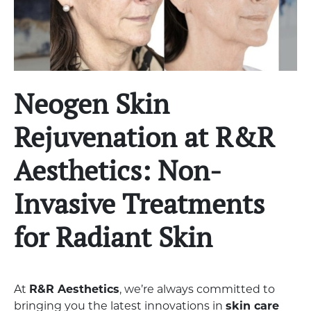
Neogen Skin
Rejuvenation at R&R
Aesthetics: Non-
Invasive Treatments
for Radiant Skin
At
R&R Aesthetics
, we’re always committed to
bringing you the latest innovations in
skin care