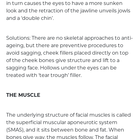
in turn causes the eyes to have a more sunken
look and the retraction of the jawline unveils jowls
and a ‘double chin’.
Solutions: There are no skeletal approaches to anti-
ageing, but there are preventive procedures to
avoid sagging, cheek fillers placed directly on top
of the cheek bones give structure and lift to a
sagging face. Hollows under the eyes can be
treated with ‘tear trough’ filler.
THE MUSCLE
The underlying structure of facial muscles is called
the superficial muscular aponeurotic system
(SMAS), and it sits between bone and fat. When
bones give way, the muscles follow. The facial