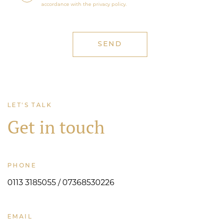
accordance with the privacy policy.
LET'S TALK
Get in touch
PHONE
0113 3185055 / 07368530226
EMAIL