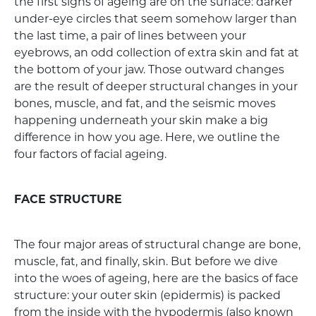
the first signs of ageing are on the surface: darker
under-eye circles that seem somehow larger than
the last time, a pair of lines between your
eyebrows, an odd collection of extra skin and fat at
the bottom of your jaw. Those outward changes
are the result of deeper structural changes in your
bones, muscle, and fat, and the seismic moves
happening underneath your skin make a big
difference in how you age. Here, we outline the
four factors of facial ageing.
FACE STRUCTURE
The four major areas of structural change are bone,
muscle, fat, and finally, skin. But before we dive
into the woes of ageing, here are the basics of face
structure: your outer skin (epidermis) is packed
from the inside with the hypodermis (also known