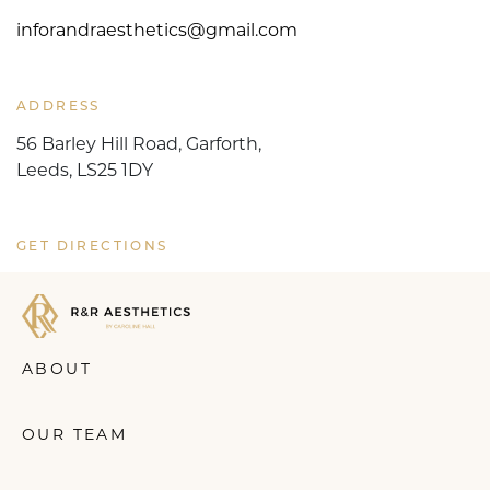
inforandraesthetics@gmail.com
ADDRESS
56 Barley Hill Road, Garforth,
Leeds, LS25 1DY
GET DIRECTIONS
ABOUT
OUR TEAM