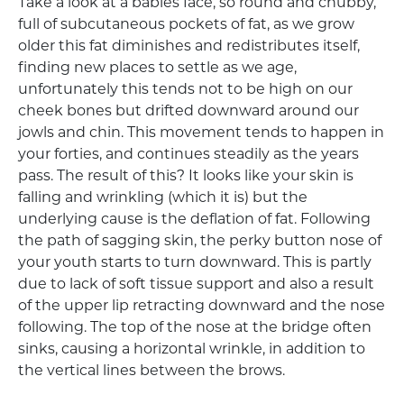
Take a look at a babies face, so round and chubby,
full of subcutaneous pockets of fat, as we grow
older this fat diminishes and redistributes itself,
finding new places to settle as we age,
unfortunately this tends not to be high on our
cheek bones but drifted downward around our
jowls and chin. This movement tends to happen in
your forties, and continues steadily as the years
pass. The result of this? It looks like your skin is
falling and wrinkling (which it is) but the
underlying cause is the deflation of fat. Following
the path of sagging skin, the perky button nose of
your youth starts to turn downward. This is partly
due to lack of soft tissue support and also a result
of the upper lip retracting downward and the nose
following. The top of the nose at the bridge often
sinks, causing a horizontal wrinkle, in addition to
the vertical lines between the brows.