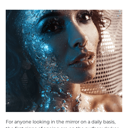
For anyone looking in the mirror on a daily basis,