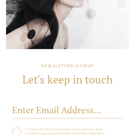
NEWSLETTER SIGNUP
Let's keep in touch
I consent to the clinic processing my personal data
in order to send personalised marketing material in