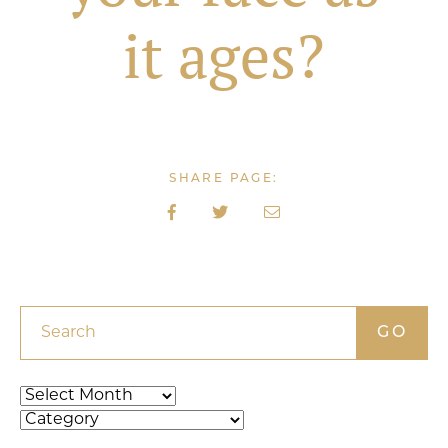
it ages?
SHARE PAGE:
Search
Archives
Categories