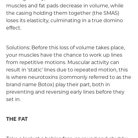
muscles and fat pads decrease in volume, while
the casing holding them together (the SMAS)
loses its elasticity, culminating in a true domino
effect.
Solutions: Before this loss of volume takes place,
your muscles have the chance to work up lines
from repetitive motions. Muscular activity can
result in ‘static’ lines due to repeated motion, this
is where neurotoxins (commonly referred to as the
brand name Botox) play their part, both in
preventing and reversing early lines before they
set in.
THE FAT