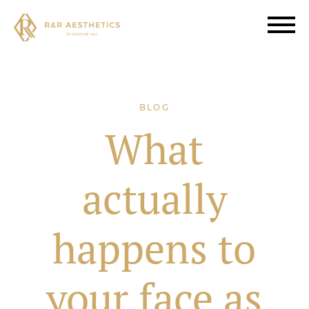
BLOG
What
actually
happens to
your face as