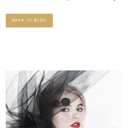
BACK TO BLOG