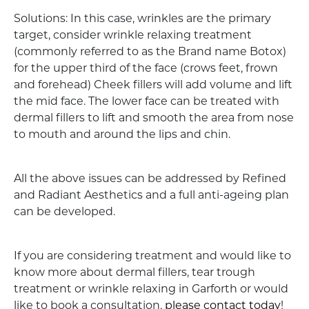
Solutions: In this case, wrinkles are the primary
target, consider wrinkle relaxing treatment
(commonly referred to as the Brand name Botox)
for the upper third of the face (crows feet, frown
and forehead) Cheek fillers will add volume and lift
the mid face. The lower face can be treated with
dermal fillers to lift and smooth the area from nose
to mouth and around the lips and chin.
All the above issues can be addressed by Refined
and Radiant Aesthetics and a full anti-ageing plan
can be developed.
If you are considering treatment and would like to
know more about dermal fillers, tear trough
treatment or wrinkle relaxing in Garforth or would
like to book a consultation,
please contact today
!