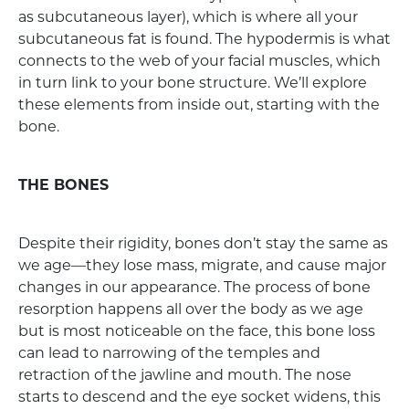
as subcutaneous layer), which is where all your
subcutaneous fat is found. The hypodermis is what
connects to the web of your facial muscles, which
in turn link to your bone structure. We’ll explore
these elements from inside out, starting with the
bone.
THE BONES
Despite their rigidity, bones don’t stay the same as
we age—they lose mass, migrate, and cause major
changes in our appearance. The process of bone
resorption happens all over the body as we age
but is most noticeable on the face, this bone loss
can lead to narrowing of the temples and
retraction of the jawline and mouth. The nose
starts to descend and the eye socket widens, this