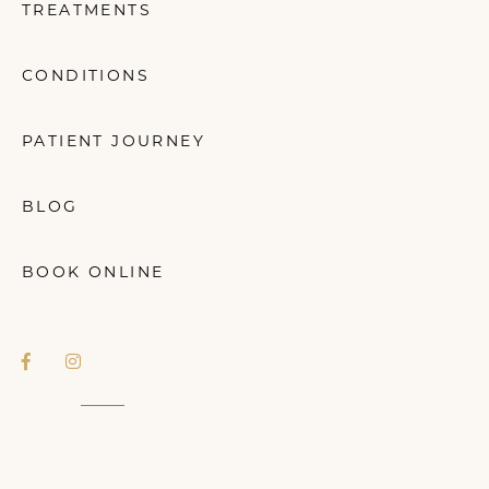
TREATMENTS
CONDITIONS
PATIENT JOURNEY
BLOG
BOOK ONLINE